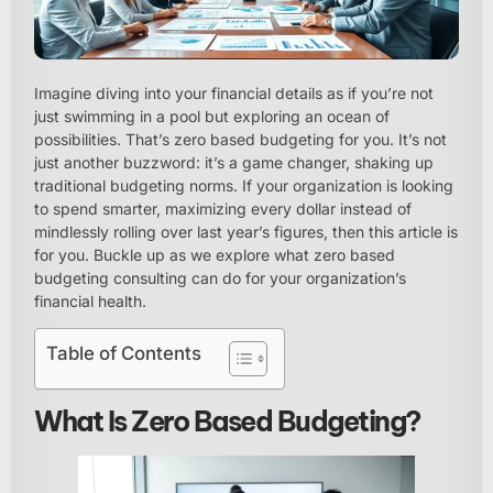
Imagine diving into your financial details as if you’re not
just swimming in a pool but exploring an ocean of
possibilities. That’s zero based budgeting for you. It’s not
just another buzzword: it’s a game changer, shaking up
traditional budgeting norms. If your organization is looking
to spend smarter, maximizing every dollar instead of
mindlessly rolling over last year’s figures, then this article is
for you. Buckle up as we explore what zero based
budgeting consulting can do for your organization’s
financial health.
Table of Contents
What Is Zero Based Budgeting?