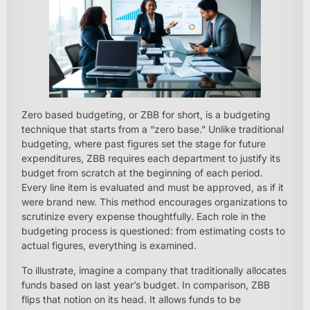
Zero based budgeting, or ZBB for short, is a budgeting
technique that starts from a “zero base.” Unlike traditional
budgeting, where past figures set the stage for future
expenditures, ZBB requires each department to justify its
budget from scratch at the beginning of each period.
Every line item is evaluated and must be approved, as if it
were brand new. This method encourages organizations to
scrutinize every expense thoughtfully. Each role in the
budgeting process is questioned: from estimating costs to
actual figures, everything is examined.
To illustrate, imagine a company that traditionally allocates
funds based on last year’s budget. In comparison, ZBB
flips that notion on its head. It allows funds to be