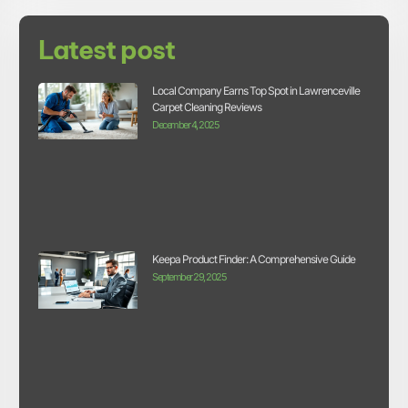
Latest post
Local Company Earns Top Spot in Lawrenceville
Carpet Cleaning Reviews
December 4, 2025
Keepa Product Finder: A Comprehensive Guide
September 29, 2025