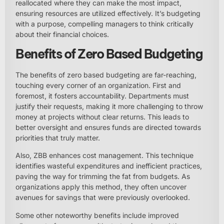
reallocated where they can make the most impact,
ensuring resources are utilized effectively. It’s budgeting
with a purpose, compelling managers to think critically
about their financial choices.
Benefits of Zero Based Budgeting
The benefits of zero based budgeting are far-reaching,
touching every corner of an organization. First and
foremost, it fosters accountability. Departments must
justify their requests, making it more challenging to throw
money at projects without clear returns. This leads to
better oversight and ensures funds are directed towards
priorities that truly matter.
Also, ZBB enhances cost management. This technique
identifies wasteful expenditures and inefficient practices,
paving the way for trimming the fat from budgets. As
organizations apply this method, they often uncover
avenues for savings that were previously overlooked.
Some other noteworthy benefits include improved