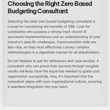
Choosing the Right Zero Based
Budgeting Consultant
Selecting the ideal zero based budgeting consultant is
crucial for maximizing the benefits of ZBB. Look for
candidates who possess a strong track record of
successful implementations and an understanding of your
industry’s specific challenges. Communication skills are
also vital, as they must effectively convey complex
methodologies in a digestible manner for all stakeholders.
Do not hesitate to ask for references and case studies. A
consultant who can prove their success through tangible
results will likely have the expertise needed to guide your
organization successfully. Also, it’s important that the
consultant aligns with your organizational culture, ensuring
a seamless integration into your team.