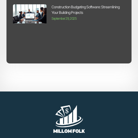
Construction Budgeting Software: Streamlining
Your Building Projects
September 29, 2025