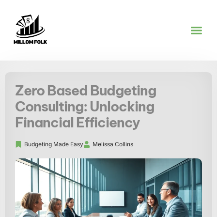
PRODUCT REVI
BUDGETING M
FUTURE FO
CONTACT US
Zero Based Budgeting
Consulting: Unlocking
Financial Efficiency
Budgeting Made Easy
Melissa Collins