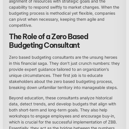
alignment of resources with strategic goals and the
capability to respond swiftly to market changes. When the
budgeting process is methodical yet flexible, companies
can pivot when necessary, keeping them agile and
competitive.
The Role of a Zero Based
Budgeting Consultant
Zero based budgeting consultants are the unsung heroes
in this financial saga. They don’t just crunch numbers: they
provide expert guidance tailored to an organization’s
unique circumstances. Their first job is to educate
stakeholders about the zero based budgeting process,
breaking down unfamiliar territory into manageable steps.
Beyond education, these consultants analyze historical
data, detect trends, and develop budgets that align with
both short-term and long-term goals. They also help
workshops to engage employees and encourage buy-in,
which is crucial for the successful implementation of ZBB.
Essentially, they act as the bridge between the numbers