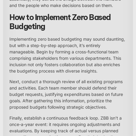
and the people who make decisions based on them.
How to Implement Zero Based
Budgeting
Implementing zero based budgeting may sound daunting,
but with a step-by-step approach, it’s entirely
manageable. Begin by forming a cross-functional team
comprising stakeholders from various departments. This
inclusion not only fosters collaboration but also enriches
the budgeting process with diverse insights.
Next, conduct a thorough review of all existing programs
and activities. Each team member should defend their
budget requests, justifying expenditures based on future
goals. After gathering this information, prioritize the
proposed budgets following strategic objectives.
Finally, establish a continuous feedback loop. ZBB isn’t a
once-a-year event: it requires ongoing adjustments and
evaluations. By keeping track of actual versus planned