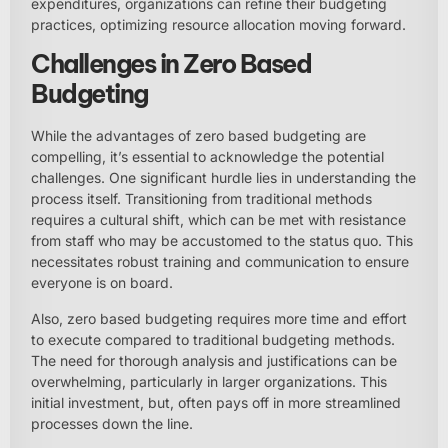
expenditures, organizations can refine their budgeting
practices, optimizing resource allocation moving forward.
Challenges in Zero Based
Budgeting
While the advantages of zero based budgeting are
compelling, it’s essential to acknowledge the potential
challenges. One significant hurdle lies in understanding the
process itself. Transitioning from traditional methods
requires a cultural shift, which can be met with resistance
from staff who may be accustomed to the status quo. This
necessitates robust training and communication to ensure
everyone is on board.
Also, zero based budgeting requires more time and effort
to execute compared to traditional budgeting methods.
The need for thorough analysis and justifications can be
overwhelming, particularly in larger organizations. This
initial investment, but, often pays off in more streamlined
processes down the line.